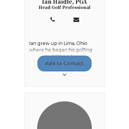
Ian Haidle, PGA
Head Golf Professional
Ian grew up in Lima, Ohio
where he began his golfing
career. In 2011, he began
working Outside Services at
Add to Contact
Shawnee Country Club where
he developed a love and
passion for the game of golf.
Ian graduated from Elida High
School in 2013, then enrolled
at Walsh University in Canton,
Ohio where he graduated in
2017 with a degree in Business
Management. While he