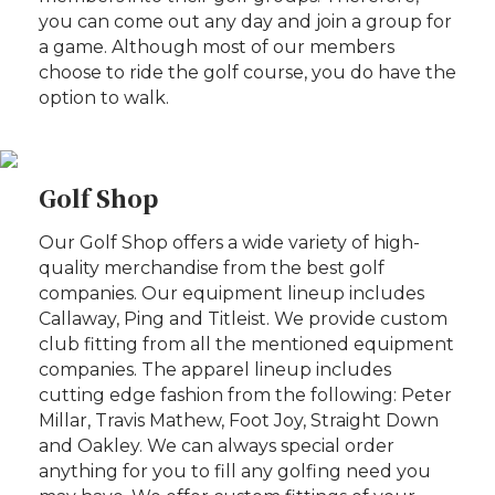
you can come out any day and join a group for
a game. Although most of our members
choose to ride the golf course, you do have the
option to walk.
Golf Shop
Our Golf Shop offers a wide variety of high-
quality merchandise from the best golf
companies. Our equipment lineup includes
Callaway, Ping and Titleist. We provide custom
club fitting from all the mentioned equipment
companies. The apparel lineup includes
cutting edge fashion from the following: Peter
Millar, Travis Mathew, Foot Joy, Straight Down
and Oakley. We can always special order
anything for you to fill any golfing need you