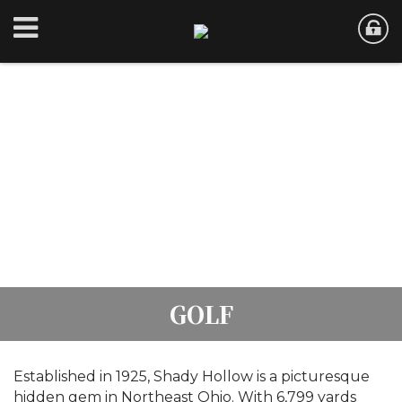
GOLF
Established in 1925, Shady Hollow is a picturesque
hidden gem in Northeast Ohio. With 6,799 yards