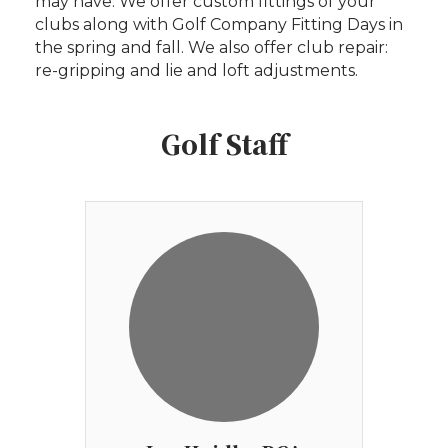
may have. We offer custom fittings of your
clubs along with Golf Company Fitting Days in
the spring and fall. We also offer club repair:
re-gripping and lie and loft adjustments.
Golf Staff