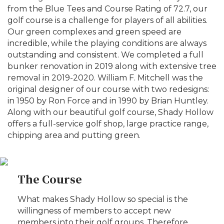
from the Blue Tees and Course Rating of 72.7, our
golf course is a challenge for players of all abilities.
Our green complexes and green speed are
incredible, while the playing conditions are always
outstanding and consistent. We completed a full
bunker renovation in 2019 along with extensive tree
removal in 2019-2020. William F. Mitchell was the
original designer of our course with two redesigns:
in 1950 by Ron Force and in 1990 by Brian Huntley.
Along with our beautiful golf course, Shady Hollow
offers a full-service golf shop, large practice range,
chipping area and putting green.
The Course
What makes Shady Hollow so special is the
willingness of members to accept new
members into their golf groups. Therefore,